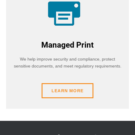
Managed Print
We help improve security and compliance, protect
sensitive documents, and meet regulatory requirements.
LEARN MORE