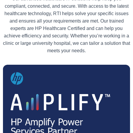
compliant, connected, and secure. With access to the latest
healthcare technology, RTI helps solve your specific issues
and ensures all your requirements are met. Our trained
experts are HP Healthcare Certified and can help you
achieve efficiency and security. Whether you’re working in a
clinic or large university hospital, we can tailor a solution that
meets your needs.