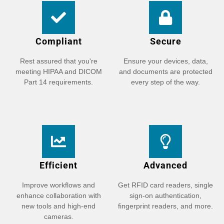
Compliant
Secure
Rest assured that you're
Ensure your devices, data,
meeting HIPAA and DICOM
and documents are protected
Part 14 requirements.
every step of the way.
Efficient
Advanced
Improve workflows and
Get RFID card readers, single
enhance collaboration with
sign-on authentication,
new tools and high-end
fingerprint readers, and more.
cameras.