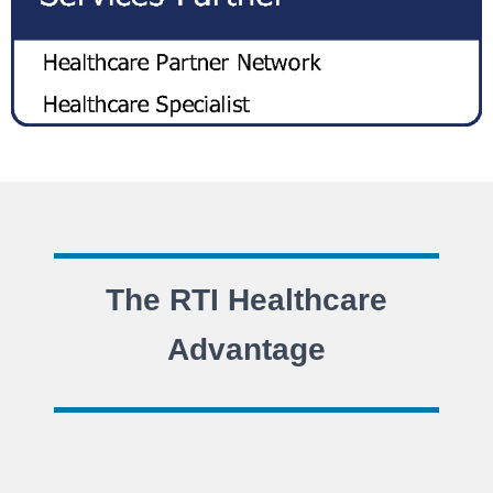
The RTI Healthcare
Advantage