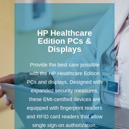
HP Healthcare
Edition PCs &
Displays
Provide the best care possible
with the HP Healthcare Edition
PCs and displays. Designed with
expanded security measures,
these EMI-certified devices are
equipped with fingerprint readers
and RFID card readers that allow
single sign-on authorization.