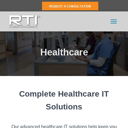
TOGGLE 
Healthcare
Complete Healthcare IT
Solutions
Our advanced healthcare IT solutions help keep you