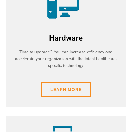
Hardware
Time to upgrade? You can increase efficiency and
accelerate your organization with the latest healthcare-
specific technology.
LEARN MORE