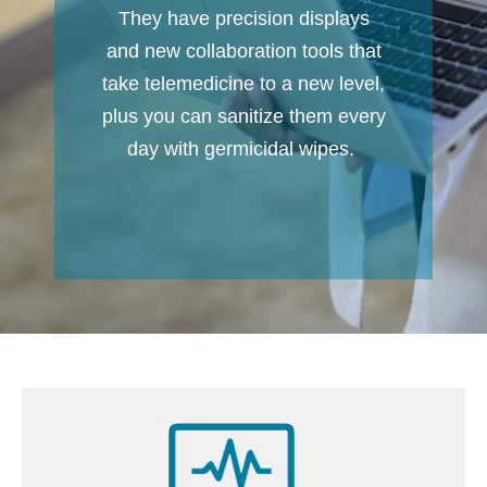
They have precision displays
and new collaboration tools that
take telemedicine to a new level,
plus you can sanitize them every
day with germicidal wipes.