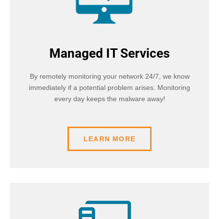
Managed IT Services
By remotely monitoring your network 24/7, we know
immediately if a potential problem arises. Monitoring
every day keeps the malware away!
LEARN MORE