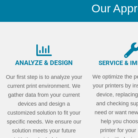
Our Appr
ANALYZE & DESIGN
SERVICE & I
We optimize the p
Our first step is to analyze your
your printers by i
current print environment. We
device, replacing
gather data from your current
and checking supp
devices and design a
need or want new
customized solution to fit your
help you choose
specific needs. We ensure our
printer for you
solution meets your future