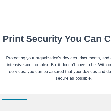
Print Security You Can 
Protecting your organization’s devices, documents, and 
intensive and complex. But it doesn’t have to be. With 
services, you can be assured that your devices and d
secure as possible.