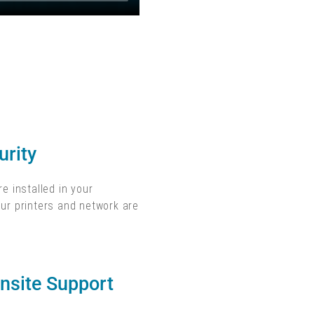
rity​
e installed in your
ur printers and network are
nsite Support