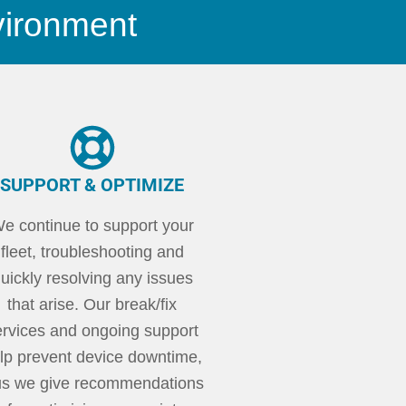
vironment
SUPPORT & OPTIMIZE
e continue to support your
fleet, troubleshooting and
uickly resolving any issues
that arise. Our break/fix
ervices and ongoing support
lp prevent device downtime,
us we give recommendations