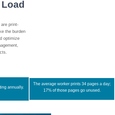
s Load
 are print-
ake the burden
d optimize
anagement,
cts.
The average worker prints 34 pages a day;
ing annually.
17% of those pages go unused.