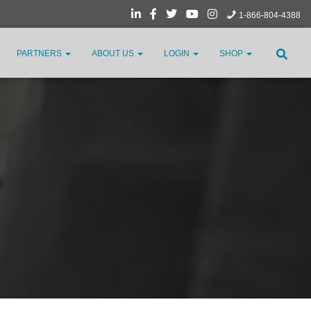
1-866-804-4388
PARTNERS
ABOUT US
LOGIN
SHOP