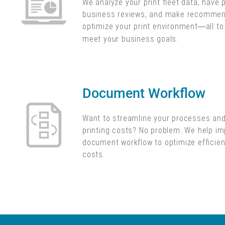
We analyze your print fleet data, have 
business reviews, and make recommen
optimize your print environment
all t
—
meet your business goals.
Document Workflow
Want to streamline your processes an
printing costs? No problem. We help i
document workflow to optimize efficie
costs.