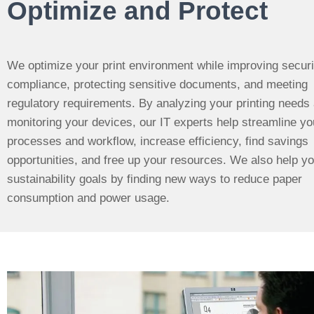
Optimize and Protect
We optimize your print environment while improving securi
compliance, protecting sensitive documents, and meeting
regulatory requirements.
By analyzing your printing needs
monitoring your devices, our IT experts help streamline yo
processes and workflow, increase efficiency, find savings
opportunities, and free up your resources. We also help y
sustainability goals by finding new ways to reduce paper
consumption and power usage.