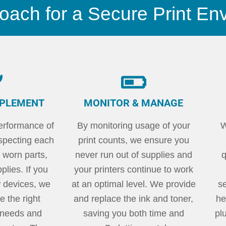
oach for a Secure Print En
MPLEMENT
MONITOR & MANAGE
erformance of
By monitoring usage of your
W
nspecting each
print counts, we ensure you
 worn parts,
never run out of supplies and
q
lies. If you
your printers continue to work
 devices, we
at an optimal level. We provide
s
 the right
and replace the ink and toner,
he
r needs and
saving you both time and
pl