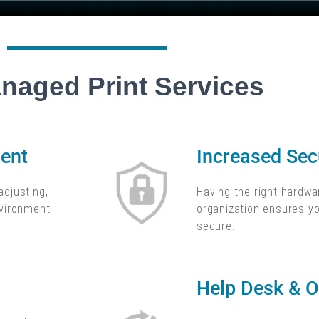
naged Print Services
nt​
Increased Secu
adjusting,
Having the right hardwar
nvironment.
organization ensures yo
secure.
Help Desk & O