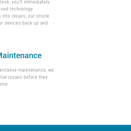
Desk, you'll immediately
based technology
n into issues, our onsite
ur devices back up and
Maintenance
ventative maintenance, we
tial issues before they
time.