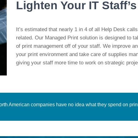
Lighten Your IT Staff’
It’s estimated that nearly 1 in 4 of all Help Desk calls
related. Our Managed Print solution is designed to t
of print management off of your staff. We
improve an
your print environment and take care of supplies m
giving your staff more time to work on strategic proje
North American companies have no idea what they spend on print