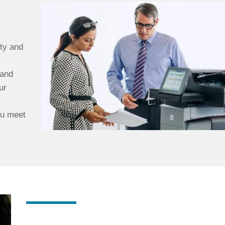
ty and
 and
ur
ou meet