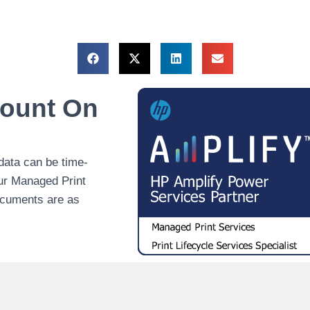
Count On
data can be time-
our Managed Print
ocuments are as