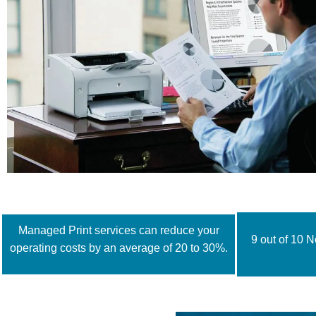
Managed Print services can reduce your
9 out of 10 
operating costs by an average of 20 to 30%.