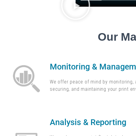
Our Ma
Monitoring & Manageme
We offer peace of mind by monitoring, 
securing, and maintaining your print e
Analysis & Reporting​