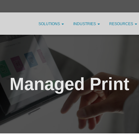
SOLUTIONS
INDUSTRIES
RESOURCES
Managed Print