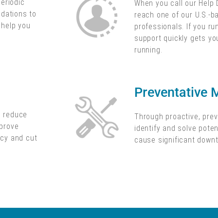
periodic
When you call our Help 
dations to
reach one of our U.S.-
o help you
professionals. If you ru
support quickly gets yo
running.
Preventative 
d reduce
Through proactive, pre
mprove
identify and solve poten
ncy and cut
cause significant down