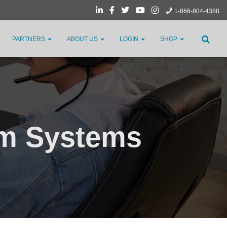
1-866-804-4388
PARTNERS
ABOUT US
LOGIN
SHOP
om Systems