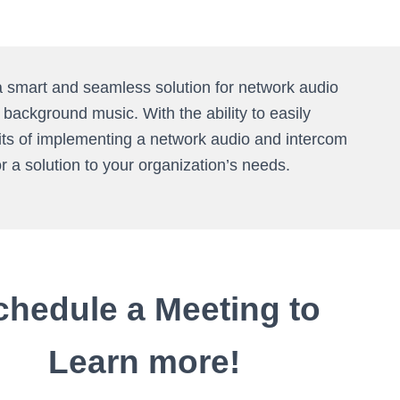
a smart and seamless solution for network audio
ackground music. With the ability to easily
fits of implementing a network audio and intercom
or a solution to your organization’s needs.
chedule a Meeting to
Learn more!