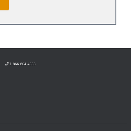
1-866-804-4388