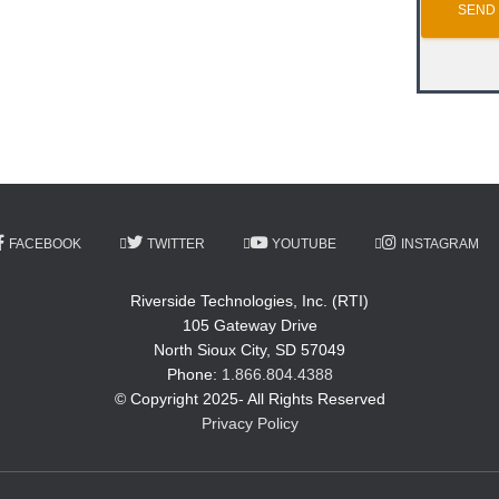
FACEBOOK
TWITTER
YOUTUBE
INSTAGRAM
Riverside Technologies, Inc. (RTI)
105 Gateway Drive
North Sioux City, SD 57049
Phone:
1.866.804.4388
© Copyright 2025- All Rights Reserved
Privacy Policy