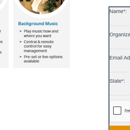
Name*:
Organiza
Email Ad
State*: