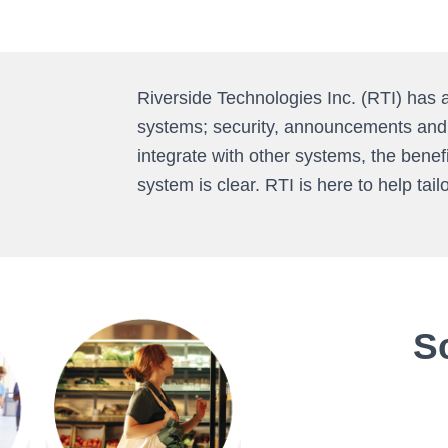
Riverside Technologies Inc. (RTI) has 
systems; security, announcements and b
integrate with other systems, the bene
system is clear. RTI is here to help tail
S