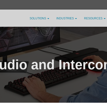
SOLUTIONS
INDUSTRIES
RESOURCES
udio and Interc