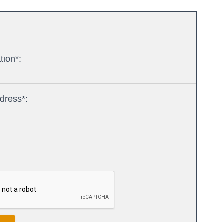
tion*:
dress*: