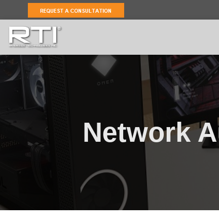
Network A