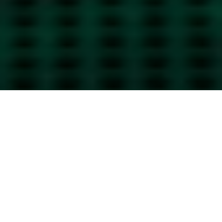
Passion, Creativity, Teamwork
Our values show in our services