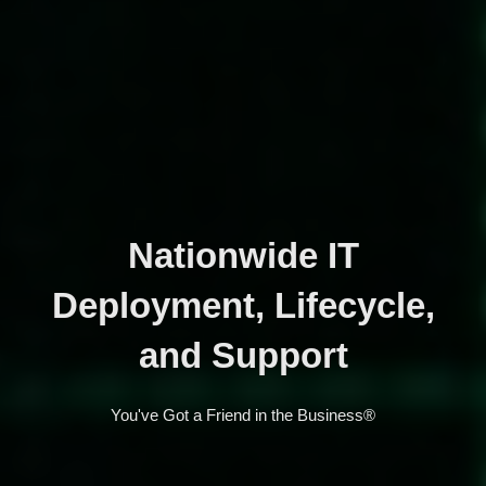
Nationwide IT
Deployment, Lifecycle,
and Support
You've Got a Friend in the Business®