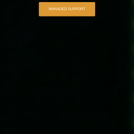
MANAGED SUPPORT