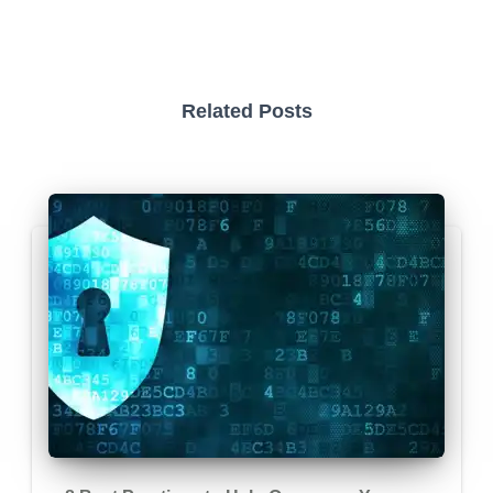
Related Posts