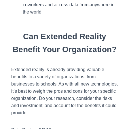
coworkers and access data from anywhere in
the world.
Can Extended Reality
Benefit Your Organization?
Extended reality is already providing valuable
benefits to a variety of organizations, from
businesses to schools. As with all new technologies,
it’s best to weigh the pros and cons for your specific
organization. Do your research, consider the risks
and investment, and account for the benefits it could
provide!