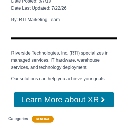
Date Posted: 3/7/19
Date Last Updated: 7/22/26
By: RTI Marketing Team
Riverside Technologies, Inc. (RTI) specializes in
managed services, IT hardware, warehouse
services, and technology deployment.
Our solutions can help you achieve your goals.
Learn More about XR
Categories:
GENERAL