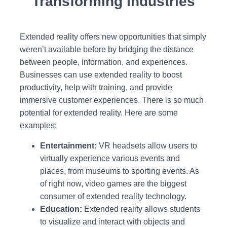
Transforming Industries
Extended reality offers new opportunities that simply
weren’t available before by bridging the distance
between people, information, and experiences.
Businesses can use extended reality to boost
productivity, help with training, and provide
immersive customer experiences. There is so much
potential for extended reality. Here are some
examples:
Entertainment:
VR headsets allow users to
virtually experience various events and
places, from museums to sporting events. As
of right now, video games are the biggest
consumer of extended reality technology.
Education:
Extended reality allows students
to visualize and interact with objects and