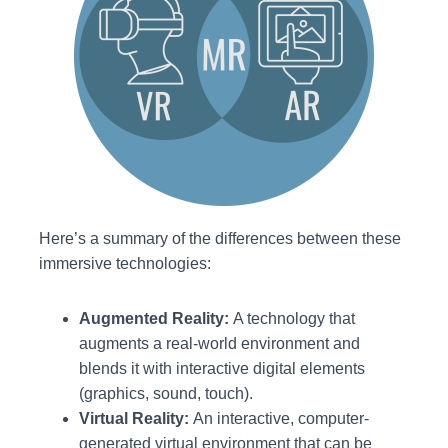
Here’s a summary of the differences between these
immersive technologies:
Augmented Reality:
A technology that
augments a real-world environment and
blends it with interactive digital elements
(graphics, sound, touch).
Virtual Reality:
An interactive, computer-
generated virtual environment that can be