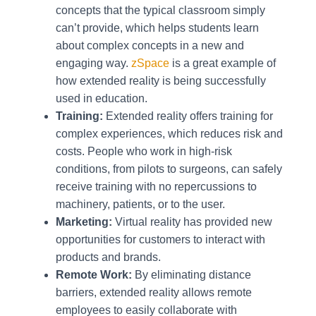
concepts that the typical classroom simply
can’t provide, which helps students learn
about complex concepts in a new and
engaging way.
zSpace
is a great example of
how extended reality is being successfully
used in education.
Training:
Extended reality offers training for
complex experiences, which reduces risk and
costs. People who work in high-risk
conditions, from pilots to surgeons, can safely
receive training with no repercussions to
machinery, patients, or to the user.
Marketing:
Virtual reality has provided new
opportunities for customers to interact with
products and brands.
Remote Work:
By eliminating distance
barriers, extended reality allows remote
employees to easily collaborate with