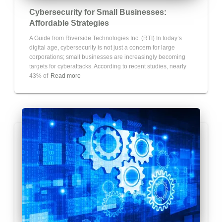
Cybersecurity for Small Businesses:
Affordable Strategies
A Guide from Riverside Technologies Inc. (RTI) In today’s
digital age, cybersecurity is not just a concern for large
corporations; small businesses are increasingly becoming
targets for cyberattacks. According to recent studies, nearly
43% of
Read more