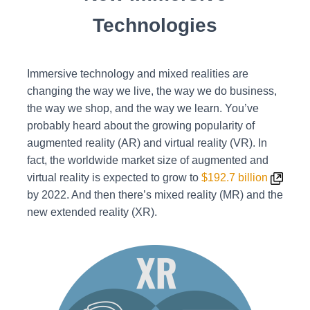
Technologies
Immersive technology and mixed realities are
changing the way we live, the way we do business,
the way we shop, and the way we learn.
You’ve
probably heard about the growing popularity of
augmented reality (AR) and virtual reality (VR). In
fact, the worldwide market size of augmented and
virtual reality is expected to grow to
$192.7 billion
by 2022. And then there’s mixed reality (MR) and the
new extended reality (XR).