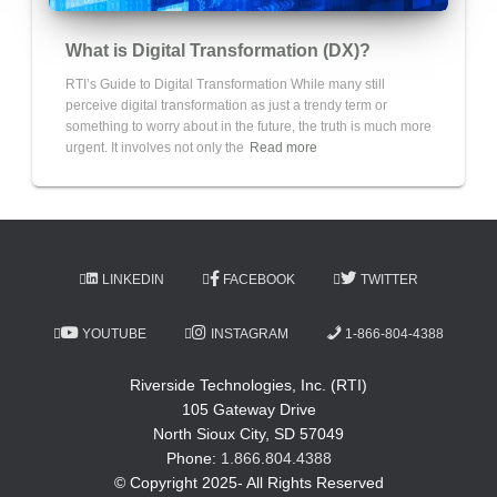
What is Digital Transformation (DX)?
RTI’s Guide to Digital Transformation While many still
perceive digital transformation as just a trendy term or
something to worry about in the future, the truth is much more
urgent. It involves not only the
Read more
LINKEDIN
FACEBOOK
TWITTER
YOUTUBE
INSTAGRAM
1-866-804-4388
Riverside Technologies, Inc. (RTI)
105 Gateway Drive
North Sioux City, SD 57049
Phone:
1.866.804.4388
© Copyright 2025- All Rights Reserved