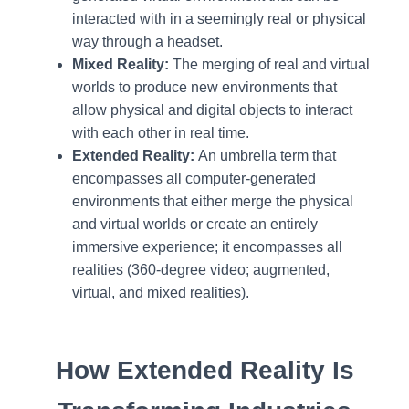
interacted with in a seemingly real or physical
way through a headset.
Mixed Reality:
The merging of real and virtual
worlds to produce new environments that
allow physical and digital objects to interact
with each other in real time.
Extended Reality:
An umbrella term that
encompasses all computer-generated
environments that either merge the physical
and virtual worlds or create an entirely
immersive experience; it encompasses all
realities (360-degree video; augmented,
virtual, and mixed realities).
How Extended Reality Is