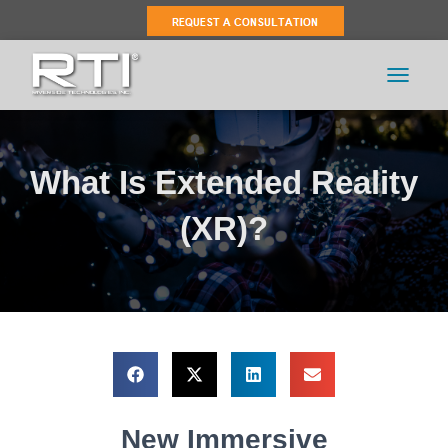
TOGGLE 
What Is Extended Reality
(XR)?
New Immersive