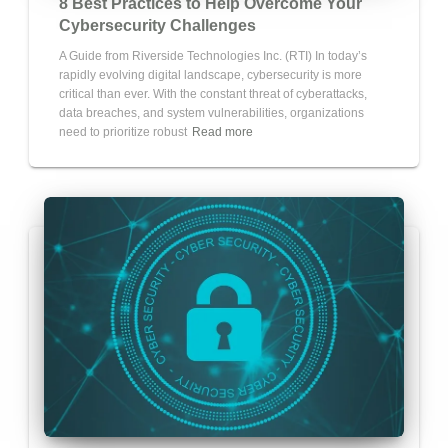
8 Best Practices to Help Overcome Your
Cybersecurity Challenges
A Guide from Riverside Technologies Inc. (RTI) In today’s
rapidly evolving digital landscape, cybersecurity is more
critical than ever. With the constant threat of cyberattacks,
data breaches, and system vulnerabilities, organizations
need to prioritize robust
Read more