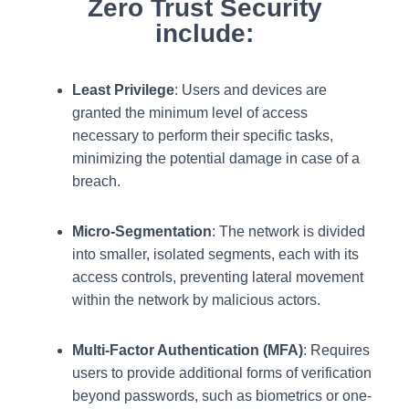
Zero Trust Security
include:
Least Privilege
: Users and devices are
granted the minimum level of access
necessary to perform their specific tasks,
minimizing the potential damage in case of a
breach.
Micro-Segmentation
: The network is divided
into smaller, isolated segments, each with its
access controls, preventing lateral movement
within the network by malicious actors.
Multi-Factor Authentication (MFA)
: Requires
users to provide additional forms of verification
beyond passwords, such as biometrics or one-