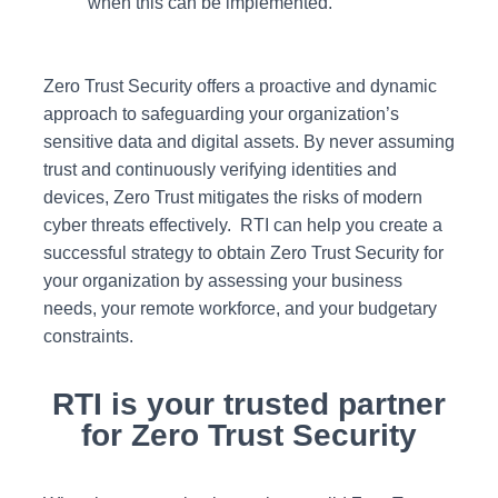
when this can be implemented.
Zero Trust Security offers a proactive and dynamic
approach to safeguarding your organization’s
sensitive data and digital assets. By never assuming
trust and continuously verifying identities and
devices, Zero Trust mitigates the risks of modern
cyber threats effectively. RTI can help you create a
successful strategy to obtain Zero Trust Security for
your organization by assessing your business
needs, your remote workforce, and your budgetary
constraints.
RTI is your trusted partner
for Zero Trust Security