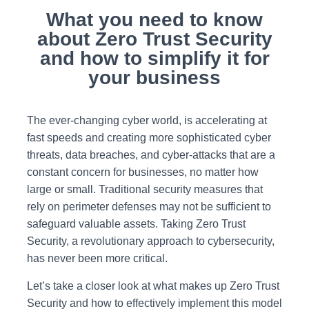
What you need to know
about Zero Trust Security
and how to simplify it for
your business
The ever-changing cyber world, is accelerating at
fast speeds and creating more sophisticated cyber
threats, data breaches, and cyber-attacks that are a
constant concern for businesses, no matter how
large or small. Traditional security measures that
rely on perimeter defenses may not be sufficient to
safeguard valuable assets. Taking Zero Trust
Security, a revolutionary approach to cybersecurity,
has never been more critical.
Let’s take a closer look at what makes up Zero Trust
Security and how to effectively implement this model