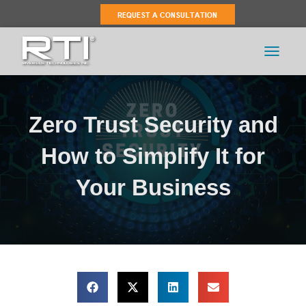
TOGGLE 
Zero Trust Security and
How to Simplify It for
Your Business