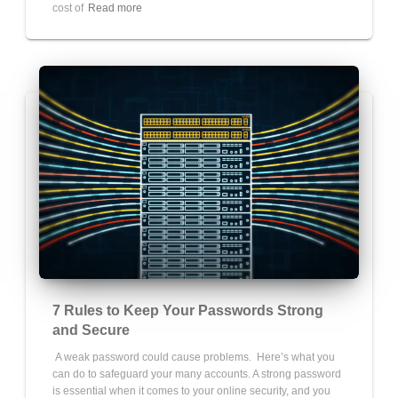
cost of
Read more
7 Rules to Keep Your Passwords Strong
and Secure
A weak password could cause problems. Here’s what you
can do to safeguard your many accounts. A strong password
is essential when it comes to your online security, and you