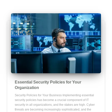
Essential Security Policies for Your
Organization
Security Policies for Your Business Implementing essential
security policies has become a crucial component of IT
security in all organizations, and the stakes are high. Cyber
threats are becoming increasingly sophisticated, and the