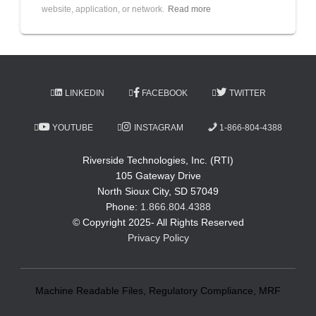
website, application, or network.
Read more
LINKEDIN
FACEBOOK
TWITTER
YOUTUBE
INSTAGRAM
1-866-804-4388
Riverside Technologies, Inc. (RTI)
105 Gateway Drive
North Sioux City, SD 57049
Phone:
1.866.804.4388
© Copyright 2025- All Rights Reserved
Privacy Policy
Machine Readable Files, Regulatory Compliance, MRF