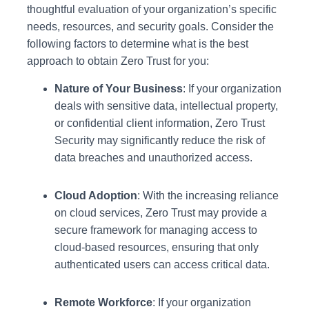
thoughtful evaluation of your organization’s specific
needs, resources, and security goals. Consider the
following factors to determine what is the best
approach to obtain Zero Trust for you:
Nature of Your Business
: If your organization
deals with sensitive data, intellectual property,
or confidential client information, Zero Trust
Security may significantly reduce the risk of
data breaches and unauthorized access.
Cloud Adoption
: With the increasing reliance
on cloud services, Zero Trust may provide a
secure framework for managing access to
cloud-based resources, ensuring that only
authenticated users can access critical data.
Remote Workforce
: If your organization