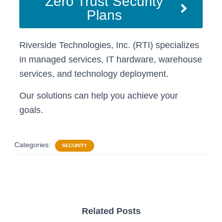
Zero Trust Security
Plans
Riverside Technologies, Inc. (RTI) specializes
in managed services, IT hardware, warehouse
services, and technology deployment.
Our solutions can help you achieve your
goals.
Categories:
SECURITY
Related Posts