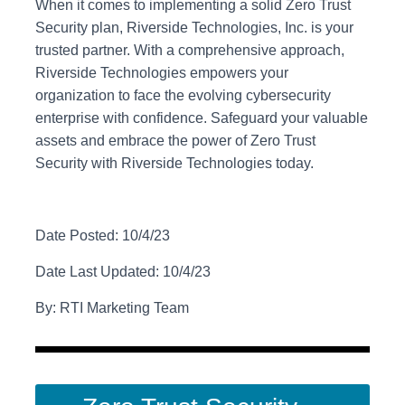
When it comes to implementing a solid Zero Trust
Security plan, Riverside Technologies, Inc. is your
trusted partner. With a comprehensive approach,
Riverside Technologies empowers your
organization to face the evolving cybersecurity
enterprise with confidence. Safeguard your valuable
assets and embrace the power of Zero Trust
Security with Riverside Technologies today.
Date Posted: 10/4/23
Date Last Updated: 10/4/23
By: RTI Marketing Team