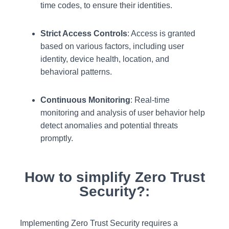
time codes, to ensure their identities.
Strict Access Controls
: Access is granted
based on various factors, including user
identity, device health, location, and
behavioral patterns.
Continuous Monitoring
: Real-time
monitoring and analysis of user behavior help
detect anomalies and potential threats
promptly.
How to simplify Zero Trust
Security?:
Implementing Zero Trust Security requires a