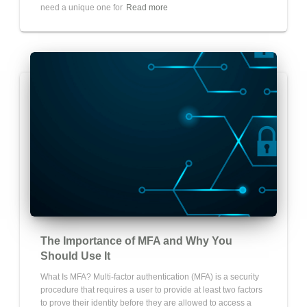
need a unique one for
Read more
The Importance of MFA and Why You
Should Use It
What Is MFA? Multi-factor authentication (MFA) is a security
procedure that requires a user to provide at least two factors
to prove their identity before they are allowed to access a