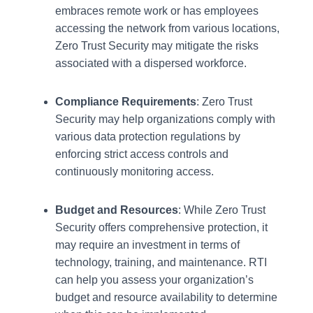
embraces remote work or has employees
accessing the network from various locations,
Zero Trust Security may mitigate the risks
associated with a dispersed workforce.
Compliance Requirements
: Zero Trust
Security may help organizations comply with
various data protection regulations by
enforcing strict access controls and
continuously monitoring access.
Budget and Resources
: While Zero Trust
Security offers comprehensive protection, it
may require an investment in terms of
technology, training, and maintenance. RTI
can help you assess your organization’s
budget and resource availability to determine