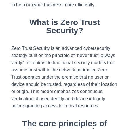
to help run your business more efficiently.
What is Zero Trust
Security?
Zero Trust Security is an advanced cybersecurity
strategy built on the principle of “never trust, always
verify.” In contrast to traditional security models that
assume trust within the network perimeter, Zero
Trust operates under the premise that no user or
device should be trusted, regardless of their location
or origin. This model emphasizes continuous
verification of user identity and device integrity
before granting access to critical resources.
The core principles of